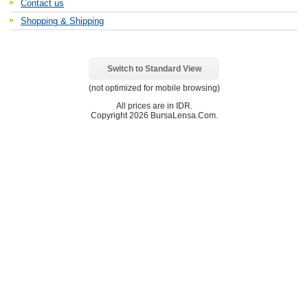
Contact us
Shopping & Shipping
Switch to Standard View
(not optimized for mobile browsing)
All prices are in
IDR
.
Copyright 2026 BursaLensa.Com.