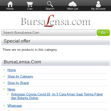
Home
Cart
Search
Wish List
My Account
Search BursaLensa.Com
Special offer
There are no products in this category.
BursaLensa.Com
Home
Shop by Category
Shop by Brand
News
Antisipasi Corona Covid-19, Ini 5 Cara Aman Saat Terima Paket
dari Belanja Online
Whatsapp