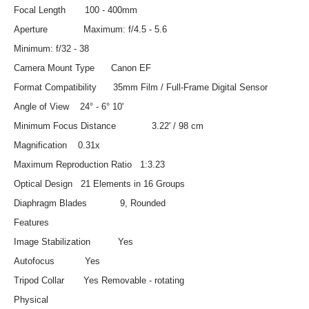
Focal Length 100 - 400mm
Aperture Maximum: f/4.5 - 5.6
Minimum: f/32 - 38
Camera Mount Type Canon EF
Format Compatibility 35mm Film / Full-Frame Digital Sensor
Angle of View 24° - 6° 10'
Minimum Focus Distance 3.22' / 98 cm
Magnification 0.31x
Maximum Reproduction Ratio 1:3.23
Optical Design 21 Elements in 16 Groups
Diaphragm Blades 9, Rounded
Features
Image Stabilization Yes
Autofocus Yes
Tripod Collar Yes Removable - rotating
Physical