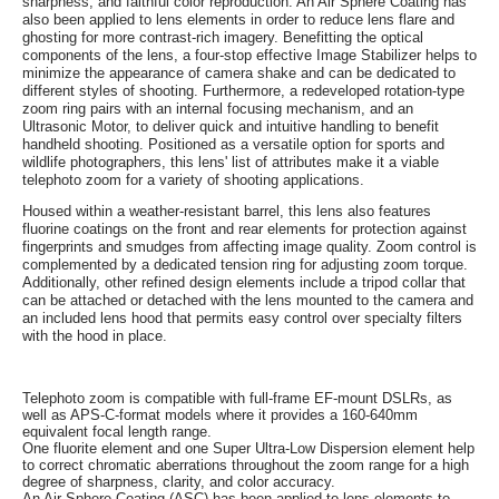
sharpness, and faithful color reproduction. An Air Sphere Coating has
also been applied to lens elements in order to reduce lens flare and
ghosting for more contrast-rich imagery. Benefitting the optical
components of the lens, a four-stop effective Image Stabilizer helps to
minimize the appearance of camera shake and can be dedicated to
different styles of shooting. Furthermore, a redeveloped rotation-type
zoom ring pairs with an internal focusing mechanism, and an
Ultrasonic Motor, to deliver quick and intuitive handling to benefit
handheld shooting. Positioned as a versatile option for sports and
wildlife photographers, this lens' list of attributes make it a viable
telephoto zoom for a variety of shooting applications.
Housed within a weather-resistant barrel, this lens also features
fluorine coatings on the front and rear elements for protection against
fingerprints and smudges from affecting image quality. Zoom control is
complemented by a dedicated tension ring for adjusting zoom torque.
Additionally, other refined design elements include a tripod collar that
can be attached or detached with the lens mounted to the camera and
an included lens hood that permits easy control over specialty filters
with the hood in place.
Telephoto zoom is compatible with full-frame EF-mount DSLRs, as
well as APS-C-format models where it provides a 160-640mm
equivalent focal length range.
One fluorite element and one Super Ultra-Low Dispersion element help
to correct chromatic aberrations throughout the zoom range for a high
degree of sharpness, clarity, and color accuracy.
An Air Sphere Coating (ASC) has been applied to lens elements to