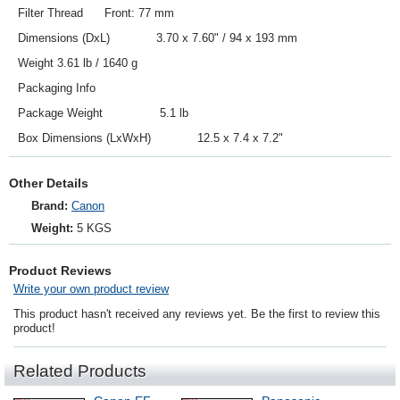
Filter Thread Front: 77 mm
Dimensions (DxL) 3.70 x 7.60" / 94 x 193 mm
Weight 3.61 lb / 1640 g
Packaging Info
Package Weight 5.1 lb
Box Dimensions (LxWxH) 12.5 x 7.4 x 7.2"
Other Details
Brand:
Canon
Weight:
5 KGS
Product Reviews
Write your own product review
This product hasn't received any reviews yet. Be the first to review this
product!
Related Products