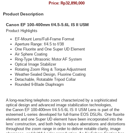
Price:
Rp32,890,000
Product Description
Canon EF 100-400mm f/4.5-5.6L IS II USM
Product Highlights
EF-Mount Lens/Full-Frame Format
Aperture Range: f/4.5 to f/38
One Fluorite and One Super UD Element
Air Sphere Coating
Ring-Type Ultrasonic Motor AF System
Optical Image Stabilizer
Rotating Zoom Ring & Torque Adjustment
Weather-Sealed Design, Fluorine Coating
Detachable, Rotatable Tripod Collar
Rounded 9-Blade Diaphragm
A long-reaching telephoto zoom characterized by a sophisticated
optical design and advanced image stabilization technologies,
the
Canon EF 100-400mm f/4.5-5.6L IS II USM Lens
is part of the
esteemed L-series developed for full-frame EOS DSLRs. One fluorite
element and one Super UD element have been incorporated into the
lens' construction, and both help to reduce aberrations and distortions
throughout the zoom range in order to deliver notable clarity, image