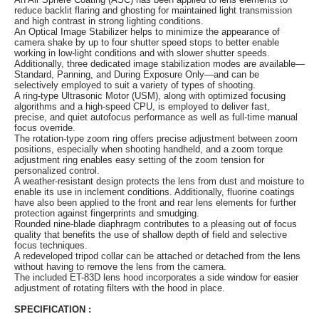
reduce backlit flaring and ghosting for maintained light transmission
and high contrast in strong lighting conditions.
An Optical Image Stabilizer helps to minimize the appearance of
camera shake by up to four shutter speed stops to better enable
working in low-light conditions and with slower shutter speeds.
Additionally, three dedicated image stabilization modes are available—
Standard, Panning, and During Exposure Only—and can be
selectively employed to suit a variety of types of shooting.
A ring-type Ultrasonic Motor (USM), along with optimized focusing
algorithms and a high-speed CPU, is employed to deliver fast,
precise, and quiet autofocus performance as well as full-time manual
focus override.
The rotation-type zoom ring offers precise adjustment between zoom
positions, especially when shooting handheld, and a zoom torque
adjustment ring enables easy setting of the zoom tension for
personalized control.
A weather-resistant design protects the lens from dust and moisture to
enable its use in inclement conditions. Additionally, fluorine coatings
have also been applied to the front and rear lens elements for further
protection against fingerprints and smudging.
Rounded nine-blade diaphragm contributes to a pleasing out of focus
quality that benefits the use of shallow depth of field and selective
focus techniques.
A redeveloped tripod collar can be attached or detached from the lens
without having to remove the lens from the camera.
The included ET-83D lens hood incorporates a side window for easier
adjustment of rotating filters with the hood in place.
SPECIFICATION :