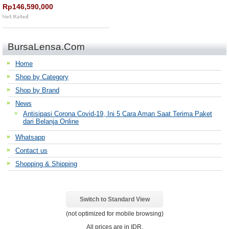
Rp146,590,000
BursaLensa.Com
Home
Shop by Category
Shop by Brand
News
Antisipasi Corona Covid-19, Ini 5 Cara Aman Saat Terima Paket
dari Belanja Online
Whatsapp
Contact us
Shopping & Shipping
Switch to Standard View
(not optimized for mobile browsing)
All prices are in
IDR
.