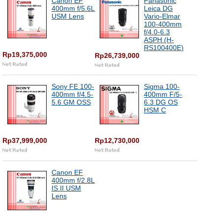
Canon EF
Panasonic
400mm f/5.6L
Leica DG
USM Lens
Vario-Elmar
100-400mm
f/4.0-6.3
ASPH (H-
RS100400E)
Rp19,375,000
Rp26,739,000
Sony FE 100-
Sigma 100-
400mm f/4.5-
400mm F/5-
5.6 GM OSS
6.3 DG OS
HSM C
Rp37,999,000
Rp12,730,000
Canon EF
400mm f/2.8L
IS II USM
Lens