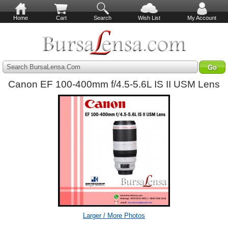
Home
Cart
Search
Wish List
My Account
Search BursaLensa.Com
Canon EF 100-400mm f/4.5-5.6L IS II USM Lens
Larger / More Photos